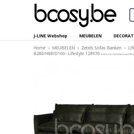
J-LINE Webshop
MEUBELEN
DECORAT
Home
›
MEUBELEN
›
Zetels Sofas Banken
›
Li
B280/H88/D100--Lifestyle 128970
4 driezit clubzetel chauff