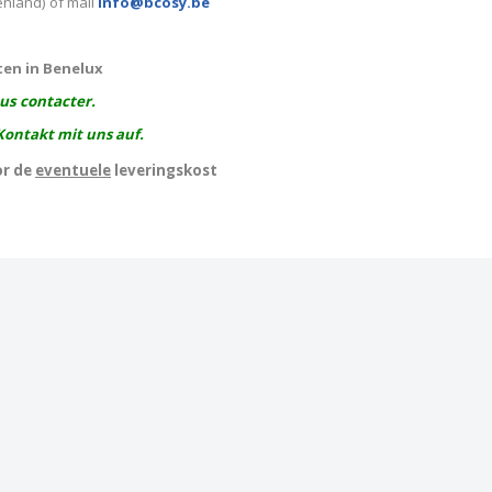
enland) of mail
info@bcosy.be
ten in Benelux
ous contacter.
Kontakt mit uns auf.
or de
eventuele
leveringskost