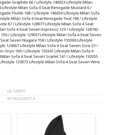
egade Graphite 66 / Lifestyle 146923 Lifestyle Milan
8 Lifestyle Milan Sofa 4 Seat Renegade Mustard 6 /
egade Plumb 168 / Lifestyle 146930 Lifestyle Milan Sofa
estyle Milan Sofa 4 Seat Renegade Teal 198 / Lifestyle
ite 67 / Lifestyle 128977 Lifestyle Milan Sofa 4 Seat
ilan Sofa 4 Seat Seven Espresso 123 / Lifestyle 128743
156 / Lifestyle 129037 Lifestyle Milan Sofa 4 Seat Seven
4 Seat Seven Niagara 158 / Lifestyle 130369 Lifestyle
yle 129067 Lifestyle Milan Sofa 4 Seat Seven Ocre 23 /
en Onyx 169 / Lifestyle 130341 Lifestyle Milan Sofa 4
e Milan Sofa 4 Seat Seven Scarlet 141 / Lifestyle 130355
 Lifestyle 129073 Lifestyle Milan Sofa 4 Seat Seven Wine
LB-128970
8719563283714