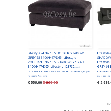
Lifestyle94 NAPELS HOCKER SHADOW
Lifestyl
GREY 68 B100/H47/D65--Lifestyle
SHADOW 
VOETBANK NAPELS SHADOW GREY 68
Lifestyl
B100/H47/D65--Lifestyle 123732
GREY 68 
poefs
bijzetpoefen hockers ottomannen voetbanken voetbankjes poufs
linkse hoekba
hassocks footstools
seats couche
€ 669,00
€ 559,00
€ 2.689,
Bc