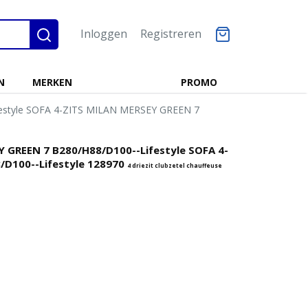
Inloggen
Registreren
N
MERKEN
PROMO
festyle SOFA 4-ZITS MILAN MERSEY GREEN 7
Y GREEN 7 B280/H88/D100--Lifestyle SOFA 4-
/D100--Lifestyle 128970
4 driezit clubzetel chauffeuse