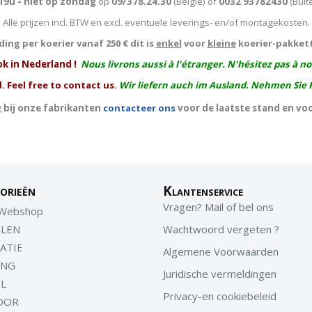
19u - niet op zondag
op
09/378.24.30
(België)
of
0032 93782430
(Buit
Alle prijzen incl. BTW en excl. eventuele leverings- en/of montagekosten
.
ing per koerier vanaf 250 € dit is
enkel
voor
kleine
koerier-pakket
ok in Nederland !
Nous livrons aussi à l'
étranger
. N'hésitez pas à n
. Feel free to contact us.
Wir liefern auch im Ausland. Nehmen Sie 
 bij onze fabrikanten
contacteer ons
voor de laatste stand en vo
orieën
Klantenservice
Vragen? Mail of bel ons
 Webshop
LEN
Wachtwoord vergeten ?
ATIE
Algemene Voorwaarden
ING
Juridische vermeldingen
EL
Privacy-en cookiebeleid
OOR