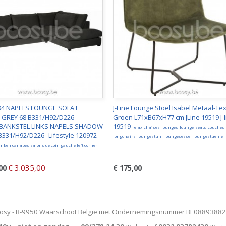
e94 NAPELS LOUNGE SOFA L
J-Line Lounge Stoel Isabel Metaal-Tex
GREY 68 B331/H92/D226--
Groen L71xB67xH77 cm JLine 19519 J-l
e BANKSTEL LINKS NAPELS SHADOW
19519
relax-chaises-lounges-lounge-seats-couches-
B331/H92/D226--Lifestyle 120972
longchairs-loungestuhl-loungesessel-loungestuehle
nken canapes salons de coin gauche left corner
€ 3.035,00
00
€ 175,00
osy - B-9950 Waarschoot België met Ondernemingsnummer BE0889388