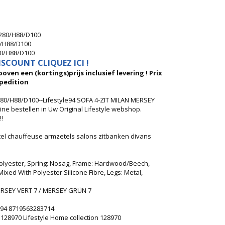
B280/H88/D100
0/H88/D100
80/H88/D100
SCOUNT CLIQUEZ ICI !
oven een (kortings)prijs inclusief levering ! Prix
pedition
80/H88/D100--Lifestyle94 SOFA 4-ZIT MILAN MERSEY
ne bestellen in Uw Original Lifestyle webshop.
!
etel chauffeuse armzetels salons zitbanken divans
Polyester, Spring: Nosag, Frame: Hardwood/Beech,
xed With Polyester Silicone Fibre, Legs: Metal,
RSEY VERT 7 / MERSEY GRÜN 7
le94 8719563283714
4 128970 Lifestyle Home collection 128970