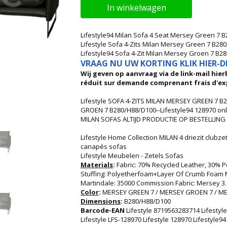
In winkelwagen
Lifestyle94 Milan Sofa 4 Seat Mersey Green 7 
Lifestyle Sofa 4-Zits Milan Mersey Green 7 B28
Lifestyle94 Sofa 4-Zit Milan Mersey Groen 7 B2
VRAAG NU UW KORTING KLIK HIER-DI
Wij geven op aanvraag via de link-mail hierb
réduit sur demande comprenant frais d'ex
Lifestyle SOFA 4-ZITS MILAN MERSEY GREEN 7 B2
GROEN 7 B280/H88/D100--Lifestyle94 128970 onli
MILAN SOFAS ALTIJD PRODUCTIE OP BESTELLING !
Lifestyle Home Collection MILAN 4 driezit clubz
canapés sofas
Lifestyle Meubelen - Zetels Sofas
Materials
:
Fabric: 70% Recycled Leather, 30% 
Stuffing: Polyetherfoam+Layer Of Crumb Foam Mi
Martindale: 35000 Commission Fabric: Mersey 3.
Color
:
MERSEY GREEN 7 / MERSEY GROEN 7 / ME
Dimensions
:
B280/H88/D100
Barcode-EAN
Lifestyle 8719563283714 Lifesty
Lifestyle LFS-128970 Lifestyle 128970 Lifestyle9