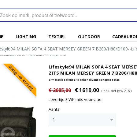
IE
LIGHTING
TEXTIEL
OUTDOOR
CADEAUBO
festyle94 MILAN SOFA 4 SEAT MERSEY GREEN 7 B280/H88/D100--Li
euse armzetels salons zitbanken divans canapés sofas
Lifestyle94 MILAN SOFA 4 SEAT MERSE
Vraag uw korting
ZITS MILAN MERSEY GREEN 7 B280/H88
armzetels salons zitbanken divans canapés sofas
€ 1619,00
€ 2085,00
(inclusief btw 21%)
Levertijd 3 WK mits voorraad
Aantal