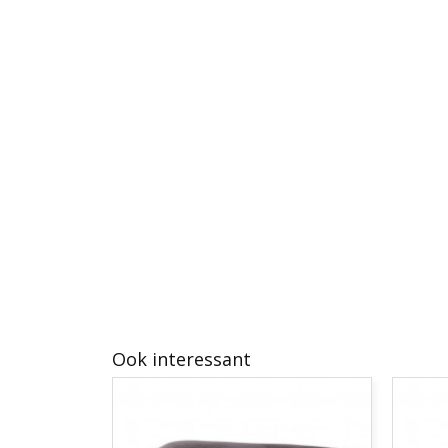
Ook interessant