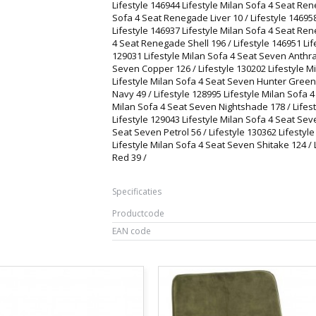
Lifestyle 146944 Lifestyle Milan Sofa 4 Seat Ren
Sofa 4 Seat Renegade Liver 10 / Lifestyle 14695
Lifestyle 146937 Lifestyle Milan Sofa 4 Seat Ren
4 Seat Renegade Shell 196 / Lifestyle 146951 Lif
129031 Lifestyle Milan Sofa 4 Seat Seven Anthrac
Seven Copper 126 / Lifestyle 130202 Lifestyle M
Lifestyle Milan Sofa 4 Seat Seven Hunter Green 
Navy 49 / Lifestyle 128995 Lifestyle Milan Sofa 
Milan Sofa 4 Seat Seven Nightshade 178 / Lifest
Lifestyle 129043 Lifestyle Milan Sofa 4 Seat Sev
Seat Seven Petrol 56 / Lifestyle 130362 Lifestyl
Lifestyle Milan Sofa 4 Seat Seven Shitake 124 /
Red 39 /
Specificaties
Productcode
EAN code