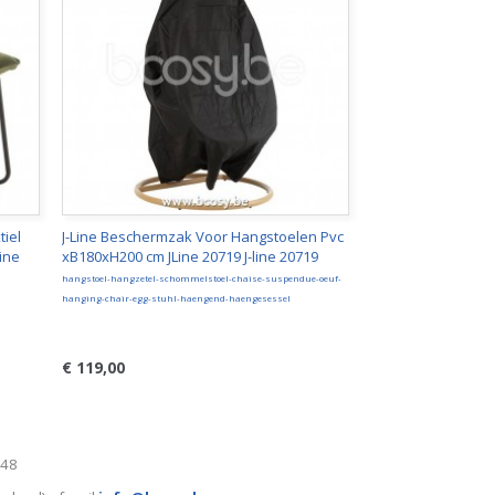
tiel
J-Line Beschermzak Voor Hangstoelen Pvc
ine
xB180xH200 cm JLine 20719 J-line 20719
hangstoel-hangzetel-schommelstoel-chaise-suspendue-oeuf-
hanging-chair-egg-stuhl-haengend-haengesessel
€ 119,00
248