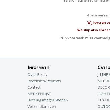
Telefonisch 8-12u
en
13.30-
Gratis
verzend
W
ij leveren o
We ship also abroad
"Op voorraad" mits voorradig
Informatie
Categ
Over Bcosy
J-LINE
Recensies-Reviews
MEUBE
Contact
DECOR
MERKENLIJST
LIGHT
Betalingsmogelijkheden
TEXTI
Verzendtarieven
OUTD