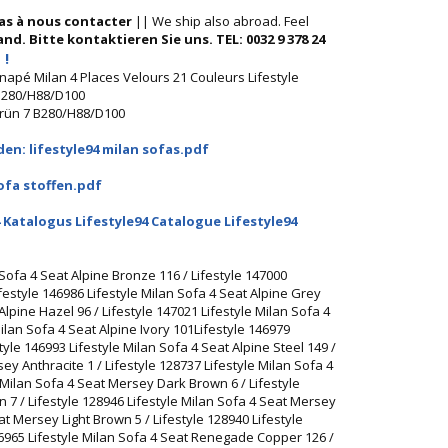
pas à nous contacter
|| We ship also abroad. Feel
nd. Bitte kontaktieren Sie uns. TEL: 0032 9 378 24
 !
anapé Milan 4 Places Velours 21 Couleurs Lifestyle
 B280/H88/D100
Grün 7 B280/H88/D100
en: lifestyle94 milan sofas.pdf
ofa stoffen.pdf
 Katalogus Lifestyle94 Catalogue Lifestyle94
 Sofa 4 Seat Alpine Bronze 116 / Lifestyle 147000
ifestyle 146986 Lifestyle Milan Sofa 4 Seat Alpine Grey
 Alpine Hazel 96 / Lifestyle 147021 Lifestyle Milan Sofa 4
Milan Sofa 4 Seat Alpine Ivory 101Lifestyle 146979
tyle 146993 Lifestyle Milan Sofa 4 Seat Alpine Steel 149 /
ey Anthracite 1 / Lifestyle 128737 Lifestyle Milan Sofa 4
Milan Sofa 4 Seat Mersey Dark Brown 6 / Lifestyle
 7 / Lifestyle 128946 Lifestyle Milan Sofa 4 Seat Mersey
at Mersey Light Brown 5 / Lifestyle 128940 Lifestyle
46965 Lifestyle Milan Sofa 4 Seat Renegade Copper 126 /