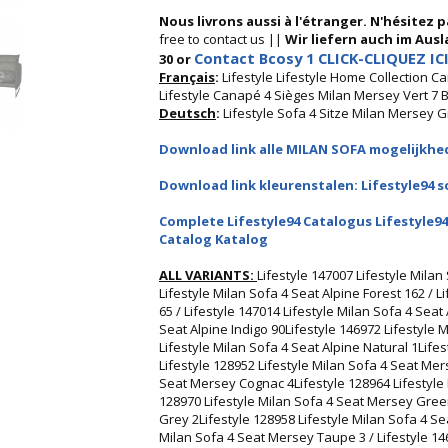
Nous livrons aussi à l'étranger. N'hésitez 
free to contact us ||
Wir liefern auch im Ausla
Contact Bcosy 1 CLICK-CLIQUEZ ICI
30 or
Français
:
Lifestyle Lifestyle Home Collection C
Lifestyle Canapé 4 Sièges Milan Mersey Vert 7
Deutsch
:
Lifestyle Sofa 4 Sitze Milan Mersey 
Download link alle MILAN SOFA mogelijkhed
Download link kleurenstalen: Lifestyle94 s
Complete Lifestyle94 Catalogus Lifestyle94
Catalog Katalog
ALL VARIANTS:
Lifestyle 147007 Lifestyle Milan
Lifestyle Milan Sofa 4 Seat Alpine Forest 162 / L
65 / Lifestyle 147014 Lifestyle Milan Sofa 4 Seat
Seat Alpine Indigo 90Lifestyle 146972 Lifestyle 
Lifestyle Milan Sofa 4 Seat Alpine Natural 1Lifes
Lifestyle 128952 Lifestyle Milan Sofa 4 Seat Mers
Seat Mersey Cognac 4Lifestyle 128964 Lifestyle 
128970 Lifestyle Milan Sofa 4 Seat Mersey Green
Grey 2Lifestyle 128958 Lifestyle Milan Sofa 4 Se
Milan Sofa 4 Seat Mersey Taupe 3 / Lifestyle 1