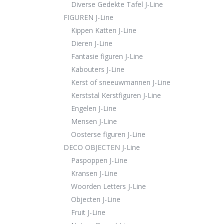
Diverse Gedekte Tafel J-Line
FIGUREN J-Line
Kippen Katten J-Line
Dieren J-Line
Fantasie figuren J-Line
Kabouters J-Line
Kerst of sneeuwmannen J-Line
Kerststal Kerstfiguren J-Line
Engelen J-Line
Mensen J-Line
Oosterse figuren J-Line
DECO OBJECTEN J-Line
Paspoppen J-Line
Kransen J-Line
Woorden Letters J-Line
Objecten J-Line
Fruit J-Line