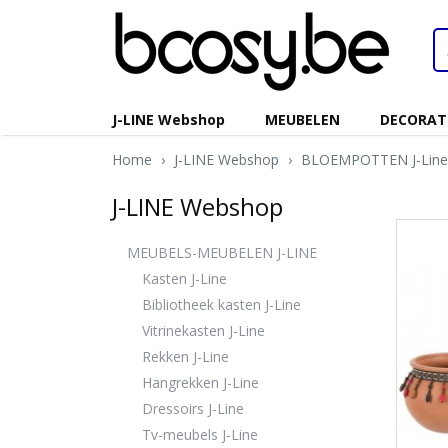
J-LINE Webshop
MEUBELEN
DECORAT
Home
›
J-LINE Webshop
›
BLOEMPOTTEN J-Line
J-LINE Webshop
MEUBELS-MEUBELEN J-LINE
Kasten J-Line
Bibliotheek kasten J-Line
Vitrinekasten J-Line
Rekken J-Line
Hangrekken J-Line
Dressoirs J-Line
Tv-meubels J-Line