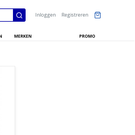
Inloggen
Registreren
N
MERKEN
PROMO