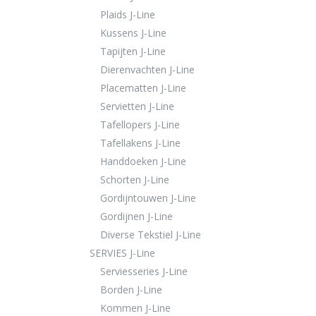
Plaids J-Line
Kussens J-Line
Tapijten J-Line
Dierenvachten J-Line
Placematten J-Line
Servietten J-Line
Tafellopers J-Line
Tafellakens J-Line
Handdoeken J-Line
Schorten J-Line
Gordijntouwen J-Line
Gordijnen J-Line
Diverse Tekstiel J-Line
SERVIES J-Line
Serviesseries J-Line
Borden J-Line
Kommen J-Line