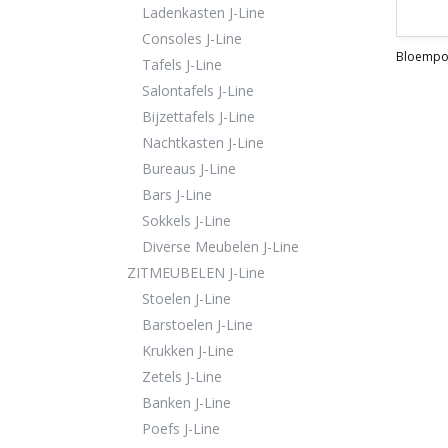
Ladenkasten J-Line
Consoles J-Line
Bloempot
Tafels J-Line
Salontafels J-Line
Bijzettafels J-Line
Nachtkasten J-Line
Bureaus J-Line
Bars J-Line
Sokkels J-Line
Diverse Meubelen J-Line
ZITMEUBELEN J-Line
Stoelen J-Line
Barstoelen J-Line
Krukken J-Line
Zetels J-Line
Banken J-Line
Poefs J-Line