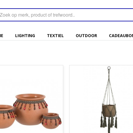
IE
LIGHTING
TEXTIEL
OUTDOOR
CADEAUBO