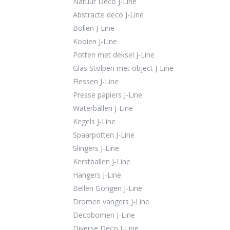
Natuur Deco J-Line
Abstracte deco J-Line
Bollen J-Line
Kooien J-Line
Potten met deksel J-Line
Glas Stolpen met object J-Line
Flessen J-Line
Presse papiers J-Line
Waterballen J-Line
Kegels J-Line
Spaarpotten J-Line
Slingers J-Line
Kerstballen J-Line
Hangers J-Line
Bellen Gongen J-Line
Dromen vangers J-Line
Decobomen J-Line
Diverse Deco J-Line