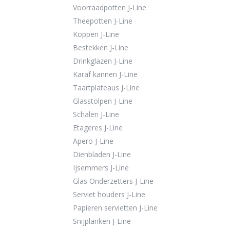
Voorraadpotten J-Line
Theepotten J-Line
Koppen J-Line
Bestekken J-Line
Drinkglazen J-Line
Karaf kannen J-Line
Taartplateaus J-Line
Glasstolpen J-Line
Schalen J-Line
Etageres J-Line
Apero J-Line
Dienbladen J-Line
Ijsemmers J-Line
Glas Onderzetters J-Line
Serviet houders J-Line
Papieren servietten J-Line
Snijplanken J-Line