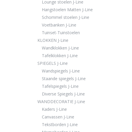
Lounge stoelen J-Line
Hangstoelen Matten J-Line
Schommel stoelen J-Line
Voetbanken J-Line
Tuinset-Tuinstoelen
KLOKKEN J-Line
Wandklokken J-Line
Tafelklokken J-Line
SPIEGELS J-Line
Wandspiegels J-Line
Staande spiegels J-Line
Tafelspiegels J-Line
Diverse Spiegels J-Line
WANDDECORATIE J-Line
Kaders J-Line
Canvassen J-Line
Tekstborden J-Line