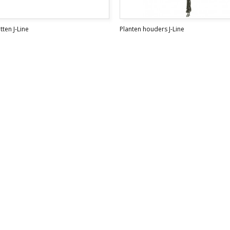
ten J-Line
Planten houders J-Line