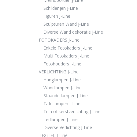
Memoborden J-Line
Schilderijen J-Line
Figuren J-Line
Sculpturen Wand J-Line
Diverse Wand dekoratie J-Line
FOTOKADERS J-Line
Enkele Fotokaders J-Line
Multi Fotokaders J-Line
Fotohouders J-Line
VERLICHTING J-Line
Hanglampen J-Line
Wandlampen J-Line
Staande lampen J-Line
Tafellampen J-Line
Tuin of kerstverlichting J-Line
Ledlampen J-Line
Diverse Verlichting J-Line
TEXTIEL J-Line