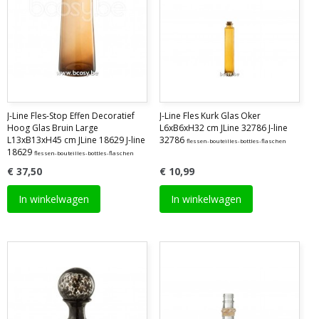
J-Line Fles-Stop Effen Decoratief
J-Line Fles Kurk Glas Oker
Hoog Glas Bruin Large
L6xB6xH32 cm JLine 32786 J-line
L13xB13xH45 cm JLine 18629 J-line
32786
flessen-bouteilles-bottles-flaschen
18629
flessen-bouteilles-bottles-flaschen
€ 37,50
€ 10,99
In winkelwagen
In winkelwagen