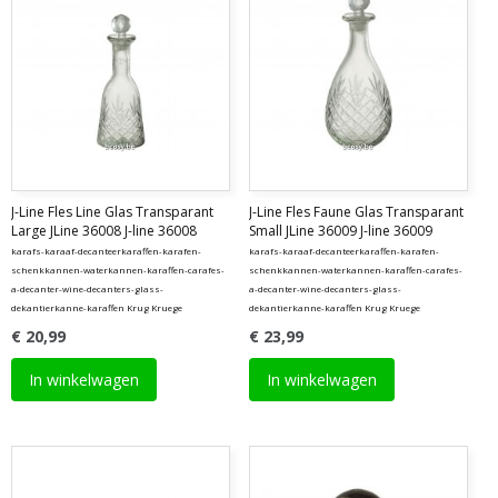
J-Line Fles Line Glas Transparant
J-Line Fles Faune Glas Transparant
Large JLine 36008 J-line 36008
Small JLine 36009 J-line 36009
karafs-karaaf-decanteerkaraffen-karafen-
karafs-karaaf-decanteerkaraffen-karafen-
schenkkannen-waterkannen-karaffen-carafes-
schenkkannen-waterkannen-karaffen-carafes-
a-decanter-wine-decanters-glass-
a-decanter-wine-decanters-glass-
dekantierkanne-karaffen Krug Kruege
dekantierkanne-karaffen Krug Kruege
€ 20,99
€ 23,99
In winkelwagen
In winkelwagen