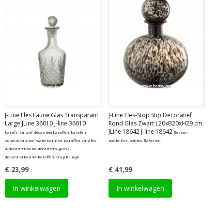
J-Line Fles Faune Glas Transparant
J-Line Fles-Stop Stip Decoratief
Large JLine 36010 J-line 36010
Rond Glas Zwart L20xB20xH29 cm
JLine 18642 J-line 18642
karafs-karaaf-decanteerkaraffen-karafen-
flessen-
schenkkannen-waterkannen-karaffen-carafes-
bouteilles-bottles-flaschen
a-decanter-wine-decanters-glass-
dekantierkanne-karaffen Krug Kruege
€ 23,99
€ 41,99
In winkelwagen
In winkelwagen