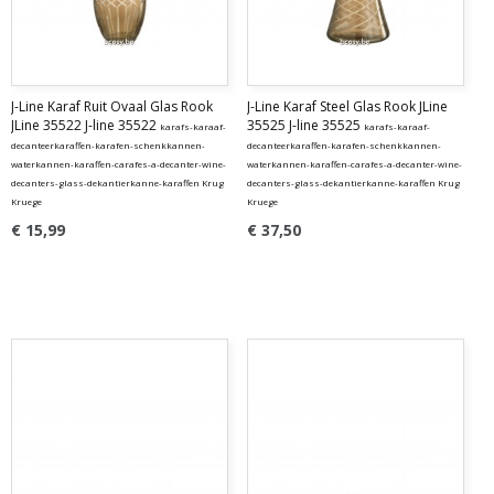
J-Line Karaf Ruit Ovaal Glas Rook
J-Line Karaf Steel Glas Rook JLine
JLine 35522 J-line 35522
35525 J-line 35525
karafs-karaaf-
karafs-karaaf-
decanteerkaraffen-karafen-schenkkannen-
decanteerkaraffen-karafen-schenkkannen-
waterkannen-karaffen-carafes-a-decanter-wine-
waterkannen-karaffen-carafes-a-decanter-wine-
decanters-glass-dekantierkanne-karaffen Krug
decanters-glass-dekantierkanne-karaffen Krug
Kruege
Kruege
€ 15,99
€ 37,50