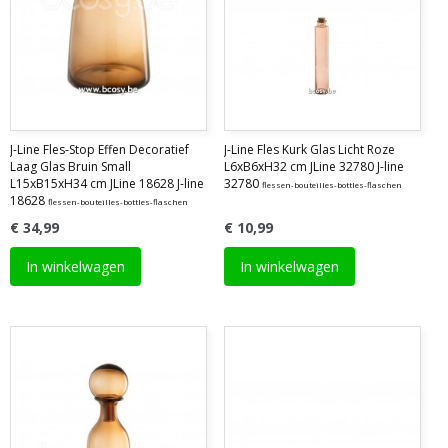
J-Line Fles-Stop Effen Decoratief
J-Line Fles Kurk Glas Licht Roze
Laag Glas Bruin Small
L6xB6xH32 cm JLine 32780 J-line
L15xB15xH34 cm JLine 18628 J-line
32780
flessen-bouteilles-bottles-flaschen
18628
flessen-bouteilles-bottles-flaschen
€ 34,99
€ 10,99
In winkelwagen
In winkelwagen