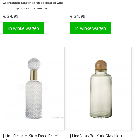
waterkannen-karaffen-carafes-a-decanter-wine-
decanters-glass-dekantierkanne-k
€ 34,99
€ 31,99
In winkelwagen
In winkelwagen
J-Line Fles met Stop Deco Relief
J-Line Vaas Bol Kurk Glas-Hout