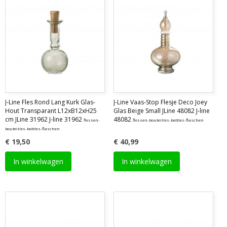
J-Line Fles Rond Lang Kurk Glas-
J-Line Vaas-Stop Flesje Deco Joey
Hout Transparant L12xB12xH25
Glas Beige Small JLine 48082 J-line
cm JLine 31962 J-line 31962
48082
flessen-
flessen-bouteilles-bottles-flaschen
bouteilles-bottles-flaschen
€ 19,50
€ 40,99
In winkelwagen
In winkelwagen