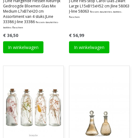
J-Line Hangende Flessen Kleurrijk
J-Line Fles-Stop Carol Glas Zwart
Gedroogde Bloemen Glas Mix
Large L15xB15xH52 cm Jline 58063
Medium L7xB7xH20 cm
J-line 58063
flessen-bouteilles-bottles-
Assortiment van 4 stuks JLine
flaschen
33386 J-line 33386
flessen-bouteilles-
bottles-flaschen
€ 36,50
€ 56,99
In winkelwagen
In winkelwagen