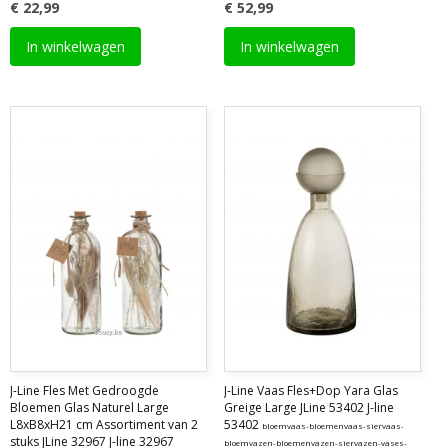
€ 22,99
€ 52,99
In winkelwagen
In winkelwagen
J-Line Fles Met Gedroogde
J-Line Vaas Fles+Dop Yara Glas
Bloemen Glas Naturel Large
Greige Large JLine 53402 J-line
L8xB8xH21 cm Assortiment van 2
53402
bloemvaas-bloemenvaas-siervaas-
stuks JLine 32967 J-line 32967
bloemvazen-bloemenvazen-siervazen-vases-