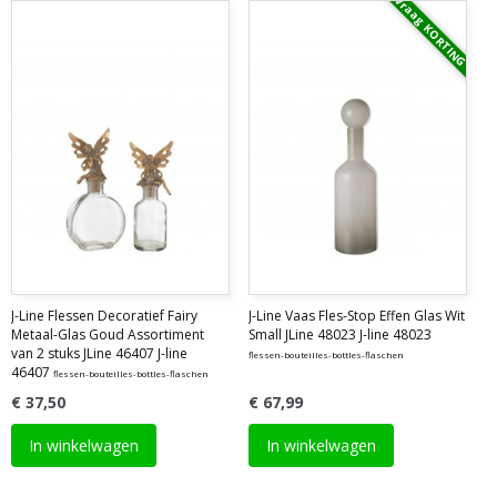
Vraag KORTING
J-Line Flessen Decoratief Fairy
J-Line Vaas Fles-Stop Effen Glas Wit
Metaal-Glas Goud Assortiment
Small JLine 48023 J-line 48023
van 2 stuks JLine 46407 J-line
flessen-bouteilles-bottles-flaschen
46407
flessen-bouteilles-bottles-flaschen
€ 37,50
€ 67,99
In winkelwagen
In winkelwagen