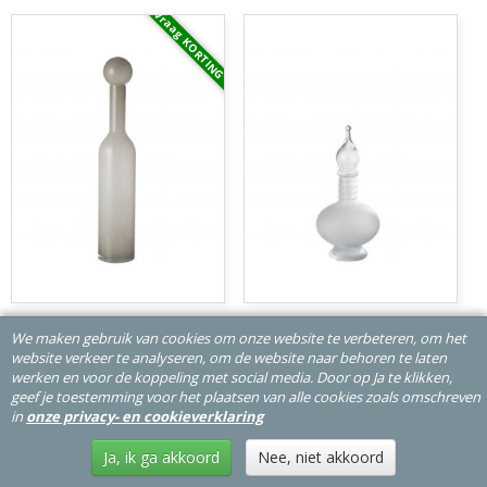
Vraag KORTING
J-Line Vaas Fles-Stop Effen Glas Wit
J-Line Vaas-Stop Flesje Deco Joey
We maken gebruik van cookies om onze website te verbeteren, om het
Large JLine 48024 J-line 48024
Glas Transparant Small JLine
website verkeer te analyseren, om de website naar behoren te laten
48079 J-line 48079
flessen-bouteilles-bottles-flaschen
flessen-bouteilles-
werken en voor de koppeling met social media. Door op Ja te klikken,
bottles-flaschen
geef je toestemming voor het plaatsen van alle cookies zoals omschreven
€ 87,99
€ 38,50
in
onze privacy- en cookieverklaring
In winkelwagen
In winkelwagen
Ja, ik ga akkoord
Nee, niet akkoord