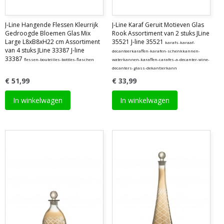
J-Line Hangende Flessen Kleurrijk
J-Line Karaf Geruit Motieven Glas
Gedroogde Bloemen Glas Mix
Rook Assortiment van 2 stuks JLine
Large L8xB8xH22 cm Assortiment
35521 J-line 35521
karafs-karaaf-
van 4 stuks JLine 33387 J-line
decanteerkaraffen-karafen-schenkkannen-
33387
flessen-bouteilles-bottles-flaschen
waterkannen-karaffen-carafes-a-decanter-wine-
decanters-glass-dekantierkann
€ 51,99
€ 33,99
In winkelwagen
In winkelwagen