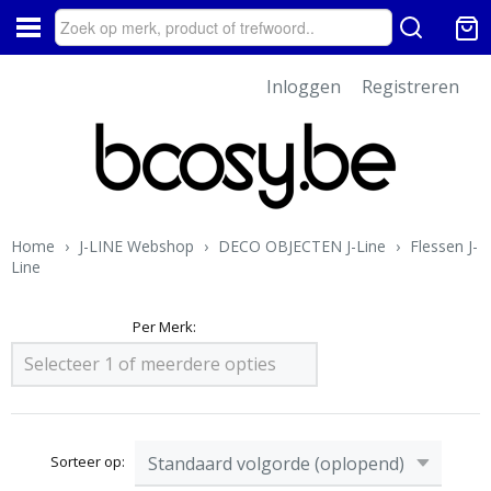
Inloggen
Registreren
Home
›
J-LINE Webshop
›
DECO OBJECTEN J-Line
›
Flessen J-
Line
Per Merk:
Selecteer 1 of meerdere opties
Sorteer op: