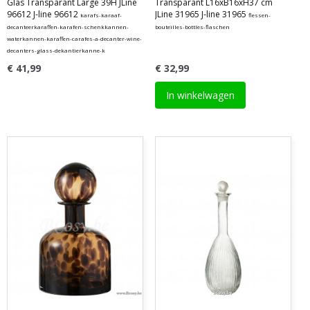
Glas Transparant Large 39H JLine
Transparant L16xB16xH37 cm
96612 J-line 96612
JLine 31965 J-line 31965
karafs-karaaf-
flessen-
decanteerkaraffen-karafen-schenkkannen-
bouteilles-bottles-flaschen
waterkannen-karaffen-carafes-a-decanter-wine-
decanters-glass-dekantierkanne-k
€ 41,99
€ 32,99
In winkelwagen