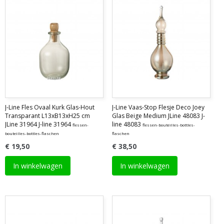
J-Line Fles Ovaal Kurk Glas-Hout
J-Line Vaas-Stop Flesje Deco Joey
Transparant L13xB13xH25 cm
Glas Beige Medium JLine 48083 J-
JLine 31964 J-line 31964
line 48083
flessen-
flessen-bouteilles-bottles-
bouteilles-bottles-flaschen
flaschen
€ 19,50
€ 38,50
In winkelwagen
In winkelwagen