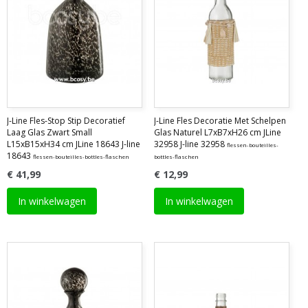
J-Line Fles-Stop Stip Decoratief
J-Line Fles Decoratie Met Schelpen
Laag Glas Zwart Small
Glas Naturel L7xB7xH26 cm JLine
L15xB15xH34 cm JLine 18643 J-line
32958 J-line 32958
flessen-bouteilles-
18643
flessen-bouteilles-bottles-flaschen
bottles-flaschen
€ 41,99
€ 12,99
In winkelwagen
In winkelwagen