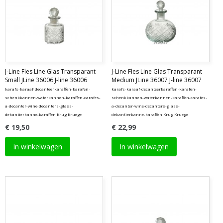
J-Line Fles Line Glas Transparant
J-Line Fles Line Glas Transparant
Small JLine 36006 J-line 36006
Medium JLine 36007 J-line 36007
karafs-karaaf-decanteerkaraffen-karafen-
karafs-karaaf-decanteerkaraffen-karafen-
schenkkannen-waterkannen-karaffen-carafes-
schenkkannen-waterkannen-karaffen-carafes-
a-decanter-wine-decanters-glass-
a-decanter-wine-decanters-glass-
dekantierkanne-karaffen Krug Kruege
dekantierkanne-karaffen Krug Kruege
€ 19,50
€ 22,99
In winkelwagen
In winkelwagen