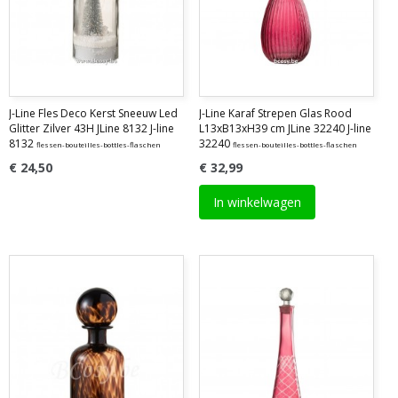
J-Line Fles Deco Kerst Sneeuw Led
J-Line Karaf Strepen Glas Rood
Glitter Zilver 43H JLine 8132 J-line
L13xB13xH39 cm JLine 32240 J-line
8132
32240
flessen-bouteilles-bottles-flaschen
flessen-bouteilles-bottles-flaschen
€ 24,50
€ 32,99
In winkelwagen