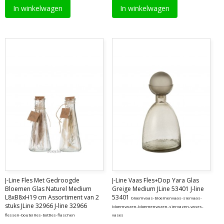
In winkelwagen
In winkelwagen
J-Line Fles Met Gedroogde
J-Line Vaas Fles+Dop Yara Glas
Bloemen Glas Naturel Medium
Greige Medium JLine 53401 J-line
L8xB8xH19 cm Assortiment van 2
53401
bloemvaas-bloemenvaas-siervaas-
stuks JLine 32966 J-line 32966
bloemvazen-bloemenvazen-siervazen-vases-
flessen-bouteilles-bottles-flaschen
vases