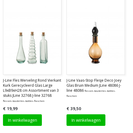
J-Line Fles Werveling Rond Vierkant
J-Line Vaas-Stop Flesje Deco Joey
Kurk Gerecycleerd Glas Large
Glas Bruin Medium JLine 48086 J-
L9xB9xH28 cm Assortiment van 3
line 48086
flessen-bouteilles-bottles-
stuks JLine 32768 J-line 32768
flaschen
flessen-bouteilles-bottles-flaschen
€ 19,99
€ 39,50
In winkelwagen
In winkelwagen