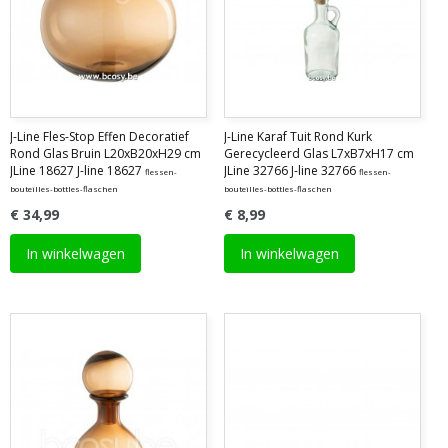
J-Line Fles-Stop Effen Decoratief
J-Line Karaf Tuit Rond Kurk
Rond Glas Bruin L20xB20xH29 cm
Gerecycleerd Glas L7xB7xH17 cm
JLine 18627 J-line 18627
JLine 32766 J-line 32766
flessen-
flessen-
bouteilles-bottles-flaschen
bouteilles-bottles-flaschen
€ 34,99
€ 8,99
In winkelwagen
In winkelwagen