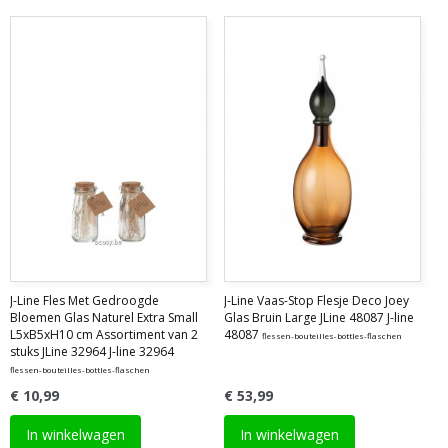
J-Line Fles Met Gedroogde
J-Line Vaas-Stop Flesje Deco Joey
Bloemen Glas Naturel Extra Small
Glas Bruin Large JLine 48087 J-line
L5xB5xH10 cm Assortiment van 2
48087
flessen-bouteilles-bottles-flaschen
stuks JLine 32964 J-line 32964
flessen-bouteilles-bottles-flaschen
€ 10,99
€ 53,99
In winkelwagen
In winkelwagen