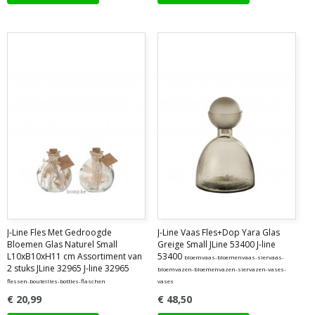
J-Line Fles Met Gedroogde
J-Line Vaas Fles+Dop Yara Glas
Bloemen Glas Naturel Small
Greige Small JLine 53400 J-line
L10xB10xH11 cm Assortiment van
53400
bloemvaas-bloemenvaas-siervaas-
2 stuks JLine 32965 J-line 32965
bloemvazen-bloemenvazen-siervazen-vases-
flessen-bouteilles-bottles-flaschen
vases
€ 20,99
€ 48,50