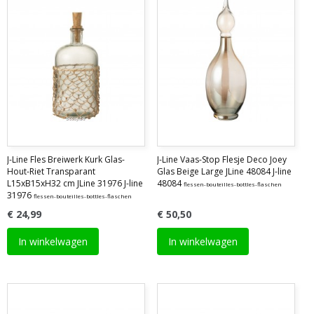
J-Line Fles Breiwerk Kurk Glas-
J-Line Vaas-Stop Flesje Deco Joey
Hout-Riet Transparant
Glas Beige Large JLine 48084 J-line
L15xB15xH32 cm JLine 31976 J-line
48084
flessen-bouteilles-bottles-flaschen
31976
flessen-bouteilles-bottles-flaschen
€ 24,99
€ 50,50
In winkelwagen
In winkelwagen