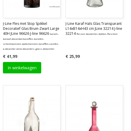
J-Line Fles met Stop Spikkel
J-Line Karaf Hals Glas Transparant
Decoratief Glas Bruin-Zwart Large
L14xB14xH43 cm JLine 32214 J-line
40H JLine 96626 J-line 96626
32214
karafs-
flessen-bouteilles-bottles-flaschen
karaaf-decanteerkaraffen-karafen-
schenkkannen-waterkannen-karaffen-carafes-
a-decanter-wine-decanters-glass-dekantier
€ 41,99
€ 25,99
In winkelwagen