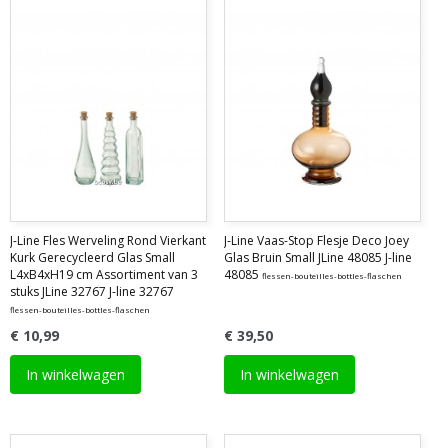
J-Line Fles Werveling Rond Vierkant
J-Line Vaas-Stop Flesje Deco Joey
Kurk Gerecycleerd Glas Small
Glas Bruin Small JLine 48085 J-line
L4xB4xH19 cm Assortiment van 3
48085
flessen-bouteilles-bottles-flaschen
stuks JLine 32767 J-line 32767
flessen-bouteilles-bottles-flaschen
€ 10,99
€ 39,50
In winkelwagen
In winkelwagen