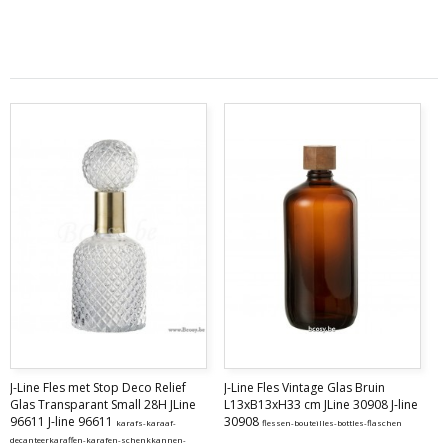
J-Line Fles met Stop Deco Relief
J-Line Fles Vintage Glas Bruin
Glas Transparant Small 28H JLine
L13xB13xH33 cm JLine 30908 J-line
96611 J-line 96611
30908
karafs-karaaf-
flessen-bouteilles-bottles-flaschen
decanteerkaraffen-karafen-schenkkannen-