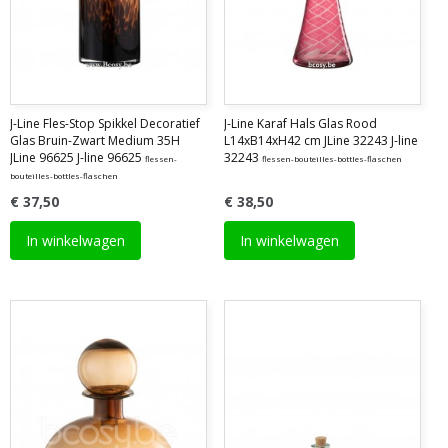
J-Line Fles-Stop Spikkel Decoratief
J-Line Karaf Hals Glas Rood
Glas Bruin-Zwart Medium 35H
L14xB14xH42 cm JLine 32243 J-line
JLine 96625 J-line 96625
32243
flessen-
flessen-bouteilles-bottles-flaschen
bouteilles-bottles-flaschen
€ 37,50
€ 38,50
In winkelwagen
In winkelwagen