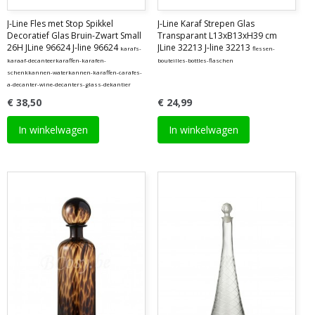
J-Line Fles met Stop Spikkel
J-Line Karaf Strepen Glas
Decoratief Glas Bruin-Zwart Small
Transparant L13xB13xH39 cm
26H JLine 96624 J-line 96624
JLine 32213 J-line 32213
karafs-
flessen-
karaaf-decanteerkaraffen-karafen-
bouteilles-bottles-flaschen
schenkkannen-waterkannen-karaffen-carafes-
a-decanter-wine-decanters-glass-dekantier
€ 38,50
€ 24,99
In winkelwagen
In winkelwagen