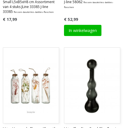
Small L5xB5xH8 cm Assortiment
J-line 58062
flessen-bouteilles-bottles-
van 4 stuks JLine 33385 J-line
flaschen
33385
flessen-bouteilles-bottles-flaschen
€ 17,99
€ 52,99
In winkelwagen