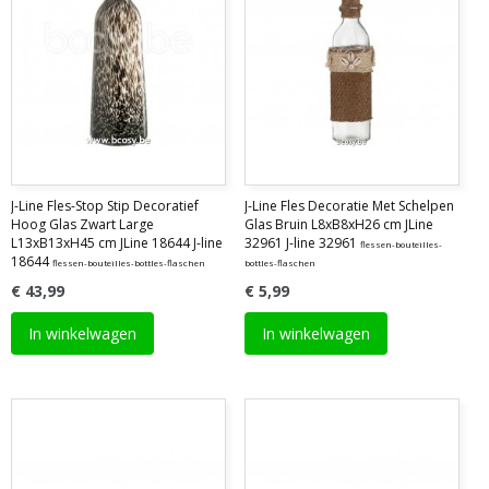
J-Line Fles-Stop Stip Decoratief
J-Line Fles Decoratie Met Schelpen
Hoog Glas Zwart Large
Glas Bruin L8xB8xH26 cm JLine
L13xB13xH45 cm JLine 18644 J-line
32961 J-line 32961
flessen-bouteilles-
18644
flessen-bouteilles-bottles-flaschen
bottles-flaschen
€ 43,99
€ 5,99
In winkelwagen
In winkelwagen