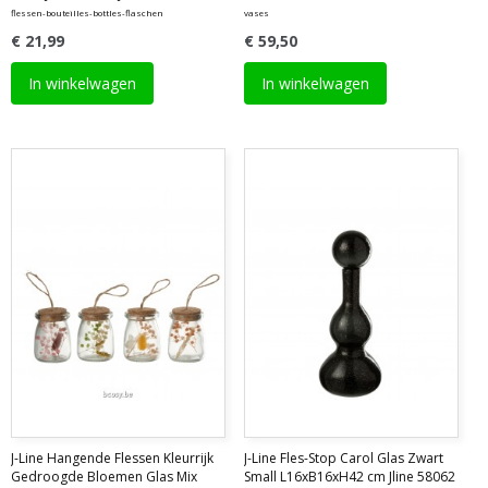
flessen-bouteilles-bottles-flaschen
vases
€ 21,99
€ 59,50
In winkelwagen
In winkelwagen
J-Line Hangende Flessen Kleurrijk
J-Line Fles-Stop Carol Glas Zwart
Gedroogde Bloemen Glas Mix
Small L16xB16xH42 cm Jline 58062