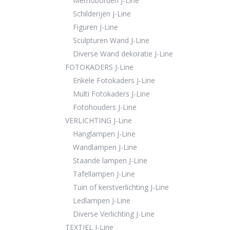
Memoborden J-Line
Schilderijen J-Line
Figuren J-Line
Sculpturen Wand J-Line
Diverse Wand dekoratie J-Line
FOTOKADERS J-Line
Enkele Fotokaders J-Line
Multi Fotokaders J-Line
Fotohouders J-Line
VERLICHTING J-Line
Hanglampen J-Line
Wandlampen J-Line
Staande lampen J-Line
Tafellampen J-Line
Tuin of kerstverlichting J-Line
Ledlampen J-Line
Diverse Verlichting J-Line
TEXTIEL J-Line