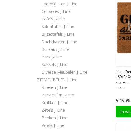
Ladenkasten J-Line
Consoles J-Line
Tafels J-Line
Salontafels J-Line
Bijzettafels J-Line
Nachtkasten J-Line
Bureaus J-Line
Bars J-Line
Sokkels J-Line
Diverse Meubelen J-Line
J-Line D
L60xB40x
ZITMEUBELEN J-Line
veegmatten-
Stoelen J-Line
teppiche
Barstoelen J-Line
€ 16,99
Krukken J-Line
Zetels J-Line
In wi
Banken J-Line
Poefs J-Line