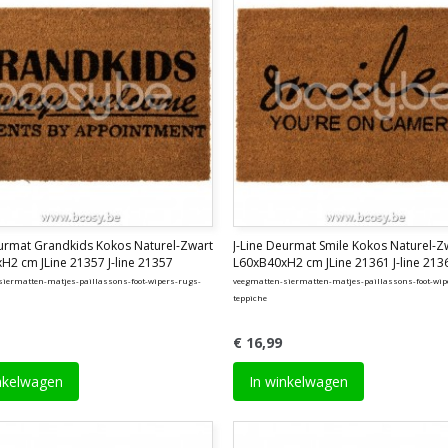
eurmat Grandkids Kokos Naturel-Zwart
J-Line Deurmat Smile Kokos Naturel-Z
H2 cm JLine 21357 J-line 21357
L60xB40xH2 cm JLine 21361 J-line 213
siermatten-matjes-paillassons-foot-wipers-rugs-
veegmatten-siermatten-matjes-paillassons-foot-wip
teppiche
€ 16,99
nkelwagen
In winkelwagen