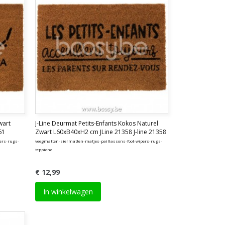
wart
J-Line Deurmat Petits-Enfants Kokos Naturel
61
Zwart L60xB40xH2 cm JLine 21358 J-line 21358
ers-rugs-
veegmatten-siermatten-matjes-paillassons-foot-wipers-rugs-
teppiche
€ 12,99
In winkelwagen