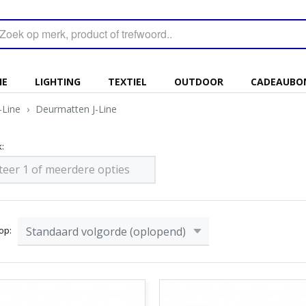
IE
LIGHTING
TEXTIEL
OUTDOOR
CADEAUBO
Line
›
Deurmatten J-Line
:
teer 1 of meerdere opties
 op: