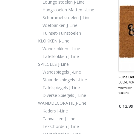
Lounge stoelen J-Line
Hangstoelen Matten J-Line
Schommel stoelen J-Line
Voetbanken J-Line
Tuinset-Tuinstoelen
KLOKKEN J-Line
Wandklokken J-Line
Tafelklokken J-Line
SPIEGELS J-Line
Wandspiegels J-Line
J-Line D
Staande spiegels J-Line
L60xB40x
Tafelspiegels J-Line
veegmatten-
teppiche
Diverse Spiegels J-Line
WANDDECORATIE J-Line
€ 12,99
Kaders J-Line
Canvassen J-Line
Tekstborden J-Line