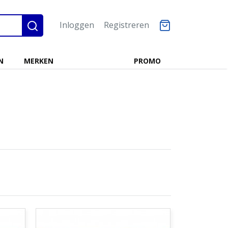
Inloggen
Registreren
N
MERKEN
PROMO