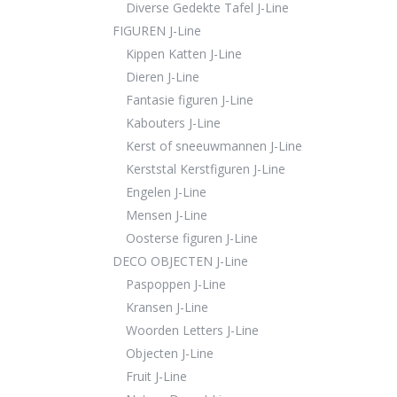
Diverse Gedekte Tafel J-Line
FIGUREN J-Line
Kippen Katten J-Line
Dieren J-Line
Fantasie figuren J-Line
Kabouters J-Line
Kerst of sneeuwmannen J-Line
Kerststal Kerstfiguren J-Line
Engelen J-Line
Mensen J-Line
Oosterse figuren J-Line
DECO OBJECTEN J-Line
Paspoppen J-Line
Kransen J-Line
Woorden Letters J-Line
Objecten J-Line
Fruit J-Line