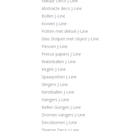
Natuur Deco J-Line
Abstracte deco J-Line
Bollen J-Line
Kooien J-Line
Potten met deksel J-Line
Glas Stolpen met object J-Line
Flessen J-Line
Presse papiers J-Line
Waterballen J-Line
Kegels J-Line
Spaarpotten J-Line
Slingers J-Line
Kerstballen J-Line
Hangers J-Line
Bellen Gongen J-Line
Dromen vangers J-Line
Decobomen J-Line
Diverse Deco J-Line