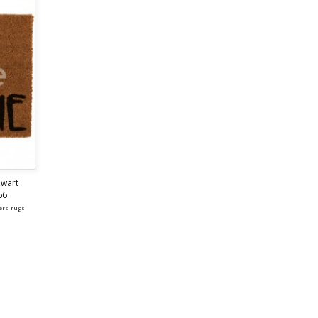
Zwart
66
ers-rugs-