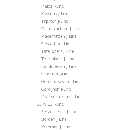
Plaids J-Line
Kussens J-Line
Tapijten J-Line
Dierenvachten J-Line
Placematten J-Line
Servietten J-Line
Tafellopers J-Line
Tafellakens J-Line
Handdoeken J-Line
Schorten J-Line
Gordijntouwen J-Line
Gordijnen J-Line
Diverse Tekstiel J-Line
SERVIES J-Line
Serviesseries J-Line
Borden J-Line
Kommen J-Line