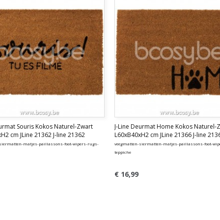
eurmat Souris Kokos Naturel-Zwart
J-Line Deurmat Home Kokos Naturel-
H2 cm JLine 21362 J-line 21362
L60xB40xH2 cm JLine 21366 J-line 213
siermatten-matjes-paillassons-foot-wipers-rugs-
veegmatten-siermatten-matjes-paillassons-foot-wip
teppiche
€ 16,99