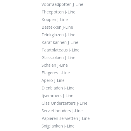
Voorraadpotten J-Line
Theepotten J-Line
Koppen J-Line
Bestekken J-Line
Drinkglazen J-Line
Karaf kannen J-Line
Taartplateaus J-Line
Glasstolpen J-Line
Schalen J-Line
Etageres J-Line
Apero J-Line
Dienbladen J-Line
Ijsemmers J-Line
Glas Onderzetters J-Line
Serviet houders J-Line
Papieren servietten J-Line
Snijplanken J-Line