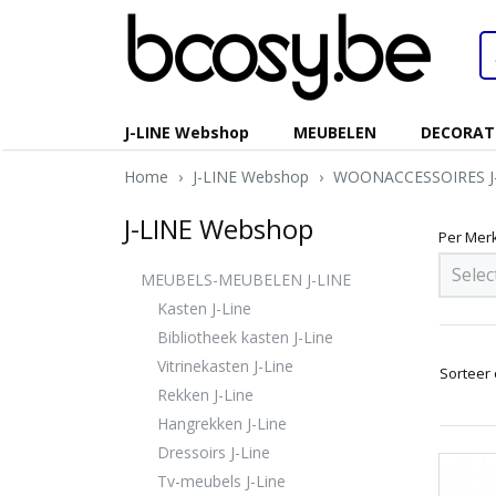
J-LINE Webshop
MEUBELEN
DECORAT
Home
›
J-LINE Webshop
›
WOONACCESSOIRES J-
J-LINE Webshop
Per Merk
Selec
MEUBELS-MEUBELEN J-LINE
Kasten J-Line
Bibliotheek kasten J-Line
Vitrinekasten J-Line
Sorteer
Rekken J-Line
Hangrekken J-Line
Dressoirs J-Line
Tv-meubels J-Line